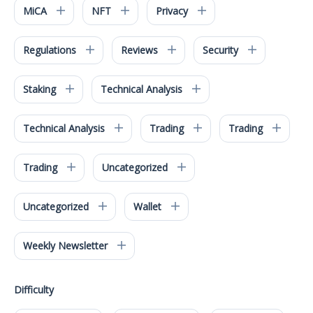
MiCA
NFT
Privacy
Regulations
Reviews
Security
Staking
Technical Analysis
Technical Analysis
Trading
Trading
Trading
Uncategorized
Uncategorized
Wallet
Weekly Newsletter
Difficulty