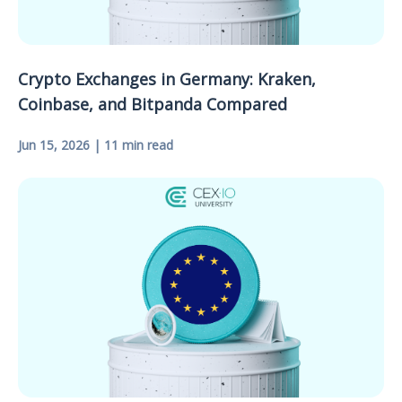
Crypto Exchanges in Germany: Kraken,
Coinbase, and Bitpanda Compared
Jun 15, 2026 | 11 min read