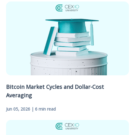
Bitcoin Market Cycles and Dollar-Cost
Averaging
Jun 05, 2026 | 6 min read