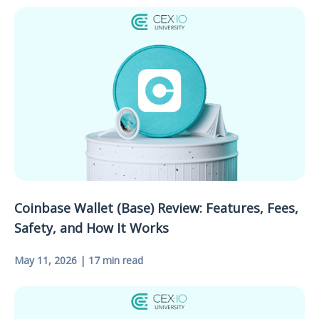
Coinbase Wallet (Base) Review: Features, Fees,
Safety, and How It Works
May 11, 2026 | 17 min read