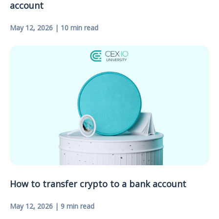
account
May 12, 2026 | 10 min read
How to transfer crypto to a bank account
May 12, 2026 | 9 min read