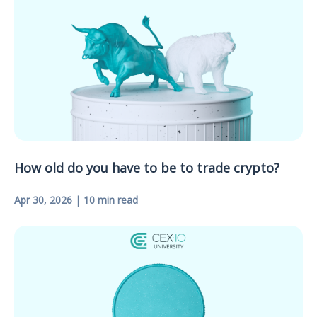
How old do you have to be to trade crypto?
Apr 30, 2026 | 10 min read