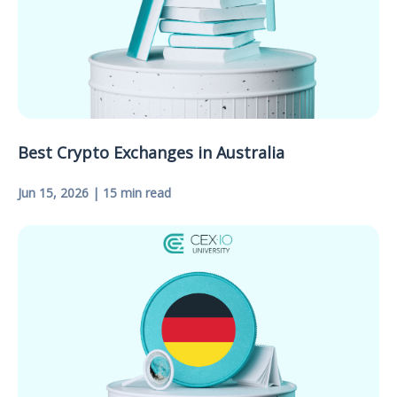
Best Crypto Exchanges in Australia
Jun 15, 2026 | 15 min read