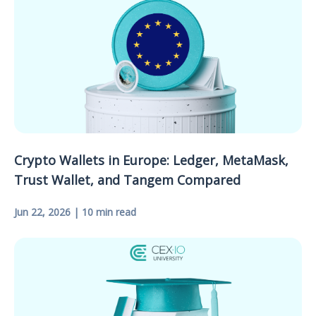
Crypto Wallets in Europe: Ledger, MetaMask,
Trust Wallet, and Tangem Compared
Jun 22, 2026 | 10 min read