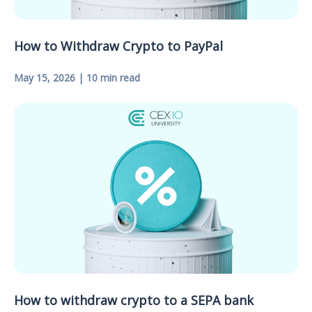
How to Withdraw Crypto to PayPal
May 15, 2026 | 10 min read
How to withdraw crypto to a SEPA bank