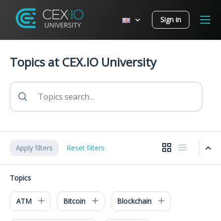
Sign in
Topics at CEX.IO University
Apply filters
Reset filters
Topics
ATM
Bitcoin
Blockchain