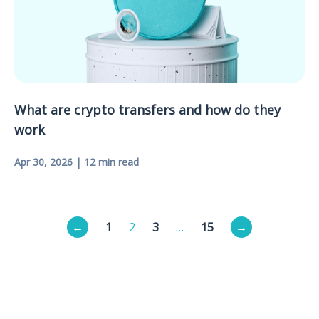
What are crypto transfers and how do they
work
Apr 30, 2026 | 12 min read
Posts
←
1
2
3
…
15
→
pagination