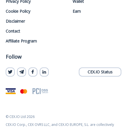
Privacy Policy
Wallet
Cookie Policy
Earn
Disclaimer
Contact
Affiliate Program
Follow
CEX.IO Status
© CEX.IO Ltd 2026
CEX.IO Corp., CEX OVRS LLC, and CEX.IO EUROPE, S.L. are collectively