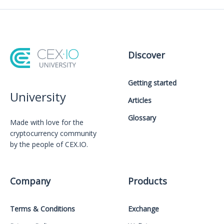
Discover
Getting started
University
Articles
Glossary
Made with love for the
cryptocurrency community
by the people of CEX.IO.
Company
Products
Terms & Conditions
Exchange