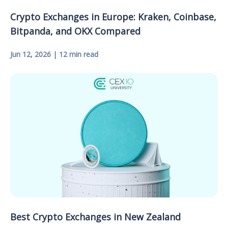
Crypto Exchanges in Europe: Kraken, Coinbase,
Bitpanda, and OKX Compared
Jun 12, 2026 | 12 min read
Best Crypto Exchanges in New Zealand