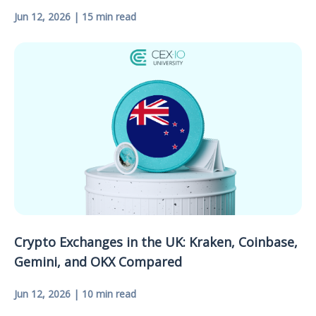
Jun 12, 2026 | 15 min read
Crypto Exchanges in the UK: Kraken, Coinbase,
Gemini, and OKX Compared
Jun 12, 2026 | 10 min read