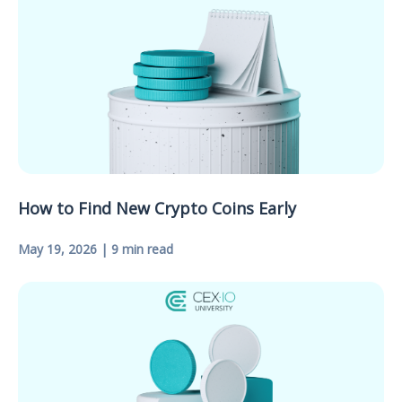
How to Find New Crypto Coins Early
May 19, 2026 | 9 min read