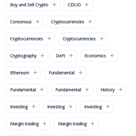
Buy and Sell Crypto
CEX.IO
Consensus
Cryptocurrencies
Cryptocurrencies
Cryptocurrencies
Cryptography
DeFi
Economics
Ethereum
Fundamental
Fundamental
Fundamental
History
Investing
Investing
Investing
Margin trading
Margin trading