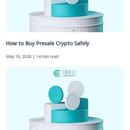
How to Buy Presale Crypto Safely
May 19, 2026 | 14 min read