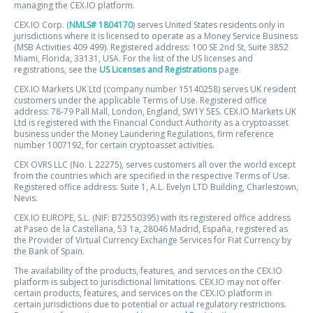
managing the CEX.IO platform.
CEX.IO Corp. (
NMLS# 1804170
) serves United States residents only in
jurisdictions where it is licensed to operate as a Money Service Business
(MSB Activities 409 499). Registered address: 100 SE 2nd St, Suite 3852
Miami, Florida, 33131, USA. For the list of the US licenses and
registrations, see the
US Licenses and Registrations
page.
CEX.IO Markets UK Ltd (company number 15140258) serves UK resident
customers under the applicable Terms of Use. Registered office
address: 78-79 Pall Mall, London, England, SW1Y 5ES. CEX.IO Markets UK
Ltd is registered with the Financial Conduct Authority as a cryptoasset
business under the Money Laundering Regulations, firm reference
number 1007192, for certain cryptoasset activities.
CEX OVRS LLC (No. L 22275), serves customers all over the world except
from the countries which are specified in the respective Terms of Use.
Registered office address: Suite 1, A.L. Evelyn LTD Building, Charlestown,
Nevis.
CEX.IO EUROPE, S.L. (NIF: B72550395) with its registered office address
at Paseo de la Castellana, 53 1a, 28046 Madrid, España, registered as
the Provider of Virtual Currency Exchange Services for Fiat Currency by
the Bank of Spain.
The availability of the products, features, and services on the CEX.IO
platform is subject to jurisdictional limitations. CEX.IO may not offer
certain products, features, and services on the CEX.IO platform in
certain jurisdictions due to potential or actual regulatory restrictions.