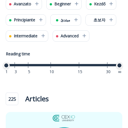
Avanzato
Beginner
Kezdő
Principiante
مبتدئ
초보자
Intermediate
Advanced
Reading time
1
3
5
10
15
30
40
Articles
225