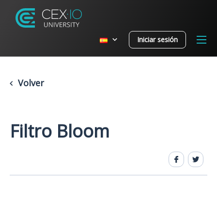
Iniciar sesión
Volver
Filtro Bloom