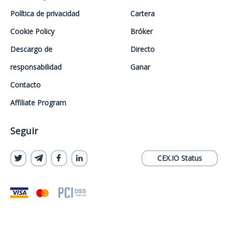
Política de privacidad
Cartera
Cookie Policy
Bróker
Descargo de
Directo
responsabilidad
Ganar
Contacto
Affiliate Program
Seguir
CEX.IO Status