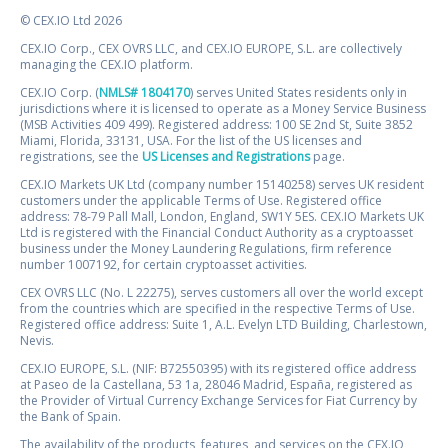
© CEX.IO Ltd 2026
CEX.IO Corp., CEX OVRS LLC, and CEX.IO EUROPE, S.L. are collectively
managing the CEX.IO platform.
CEX.IO Corp. (
NMLS# 1804170
) serves United States residents only in
jurisdictions where it is licensed to operate as a Money Service Business
(MSB Activities 409 499). Registered address: 100 SE 2nd St, Suite 3852
Miami, Florida, 33131, USA. For the list of the US licenses and
registrations, see the
US Licenses and Registrations
page.
CEX.IO Markets UK Ltd (company number 15140258) serves UK resident
customers under the applicable Terms of Use. Registered office
address: 78-79 Pall Mall, London, England, SW1Y 5ES. CEX.IO Markets UK
Ltd is registered with the Financial Conduct Authority as a cryptoasset
business under the Money Laundering Regulations, firm reference
number 1007192, for certain cryptoasset activities.
CEX OVRS LLC (No. L 22275), serves customers all over the world except
from the countries which are specified in the respective Terms of Use.
Registered office address: Suite 1, A.L. Evelyn LTD Building, Charlestown,
Nevis.
CEX.IO EUROPE, S.L. (NIF: B72550395) with its registered office address
at Paseo de la Castellana, 53 1a, 28046 Madrid, España, registered as
the Provider of Virtual Currency Exchange Services for Fiat Currency by
the Bank of Spain.
The availability of the products, features, and services on the CEX.IO