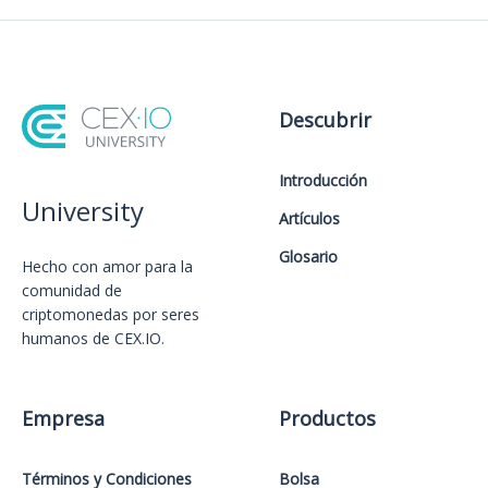
Descubrir
Introducción
University
Artículos
Glosario
Hecho con amor️ para la
comunidad de
criptomonedas por seres
humanos de CEX.IO.
Empresa
Productos
Términos y Condiciones
Bolsa