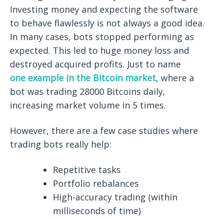
Investing money and expecting the software
to behave flawlessly is not always a good idea.
In many cases, bots stopped performing as
expected. This led to huge money loss and
destroyed acquired profits. Just to name
one example in the Bitcoin market
, where a
bot was trading 28000 Bitcoins daily,
increasing market volume in 5 times.
However, there are a few case studies where
trading bots really help:
Repetitive tasks
Portfolio rebalances
High-accuracy trading (within
milliseconds of time)