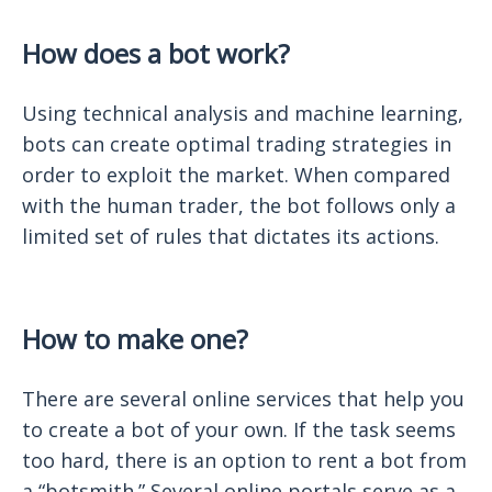
How does a bot work?
Using technical analysis and machine learning,
bots can create optimal trading strategies in
order to exploit the market. When compared
with the human trader, the bot follows only a
limited set of rules that dictates its actions.
How to make one?
There are several online services that help you
to create a bot of your own. If the task seems
too hard, there is an option to rent a bot from
a “botsmith.” Several online portals serve as a