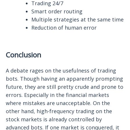
Trading 24/7
Smart order routing
Multiple strategies at the same time
Reduction of human error
Conclusion
A debate rages on the usefulness of trading
bots. Though having an apparently prompting
future, they are still pretty crude and prone to
errors. Especially in the financial markets
where mistakes are unacceptable. On the
other hand, high-frequency trading on the
stock markets is already controlled by
advanced bots. If one market is conquered, it