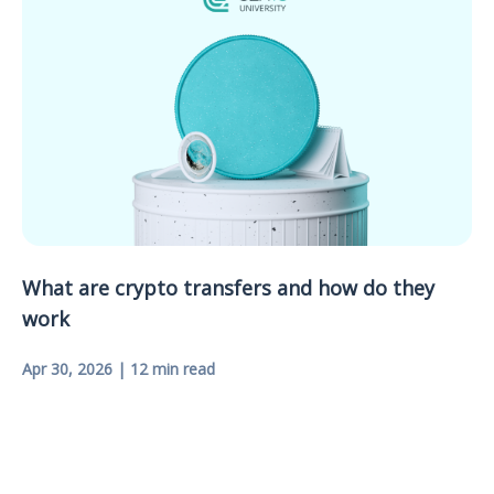
What are crypto transfers and how do they
work
Apr 30, 2026 | 12 min read