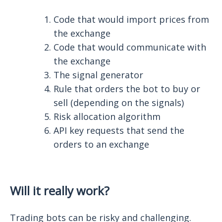
Code that would import prices from
the exchange
Code that would communicate with
the exchange
The signal generator
Rule that orders the bot to buy or
sell (depending on the signals)
Risk allocation algorithm
API key requests that send the
orders to an exchange
Will it really work?
Trading bots can be risky and challenging.