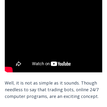
Well, it is not as simple as it sounds. Though
needless to say that trading bots, online 24/7
computer programs, are an exciting concept.