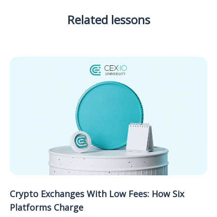
Related lessons
Crypto Exchanges With Low Fees: How Six
Platforms Charge