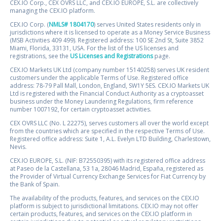
CEX.IO Corp., CEX OVRS LLC, and CEX.IO EUROPE, S.L. are collectively
managing the CEX.IO platform.
CEX.IO Corp. (
NMLS# 1804170
) serves United States residents only in
jurisdictions where it is licensed to operate as a Money Service Business
(MSB Activities 409 499). Registered address: 100 SE 2nd St, Suite 3852
Miami, Florida, 33131, USA. For the list of the US licenses and
registrations, see the
US Licenses and Registrations
page.
CEX.IO Markets UK Ltd (company number 15140258) serves UK resident
customers under the applicable Terms of Use. Registered office
address: 78-79 Pall Mall, London, England, SW1Y 5ES. CEX.IO Markets UK
Ltd is registered with the Financial Conduct Authority as a cryptoasset
business under the Money Laundering Regulations, firm reference
number 1007192, for certain cryptoasset activities.
CEX OVRS LLC (No. L 22275), serves customers all over the world except
from the countries which are specified in the respective Terms of Use.
Registered office address: Suite 1, A.L. Evelyn LTD Building, Charlestown,
Nevis.
CEX.IO EUROPE, S.L. (NIF: B72550395) with its registered office address
at Paseo de la Castellana, 53 1a, 28046 Madrid, España, registered as
the Provider of Virtual Currency Exchange Services for Fiat Currency by
the Bank of Spain.
The availability of the products, features, and services on the CEX.IO
platform is subject to jurisdictional limitations. CEX.IO may not offer
certain products, features, and services on the CEX.IO platform in