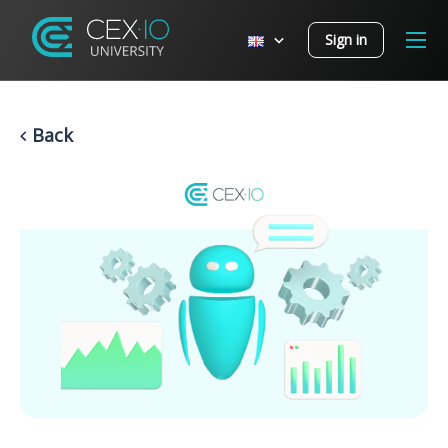
Sign in
Back