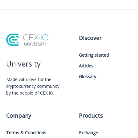
Discover
Getting started
University
Articles
Glossary
Made with love for the
cryptocurrency community
by the people of CEX.IO.
Company
Products
Terms & Conditions
Exchange