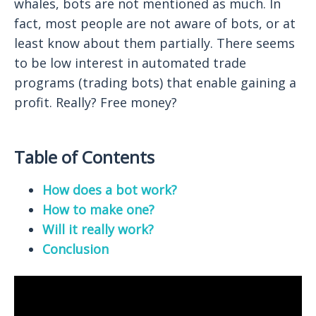
whales, bots are not mentioned as much. In
fact, most people are not aware of bots, or at
least know about them partially. There seems
to be low interest in automated trade
programs (trading bots) that enable gaining a
profit. Really? Free money?
Table of Contents
How does a bot work?
How to make one?
Will it really work?
Conclusion