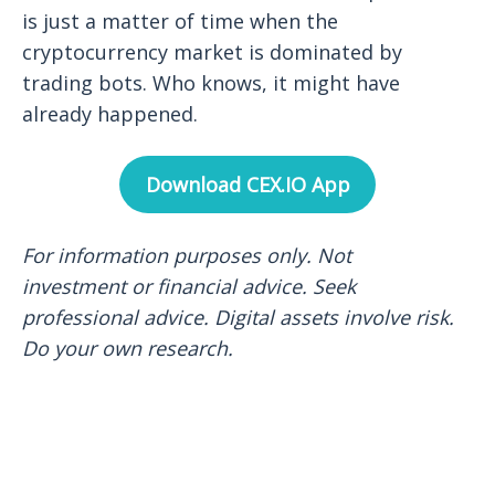
is just a matter of time when the
cryptocurrency market is dominated by
trading bots. Who knows, it might have
already happened.
Download CEX.IO App
For information purposes only. Not
investment or financial advice. Seek
professional advice. Digital assets involve risk.
Do your own research.