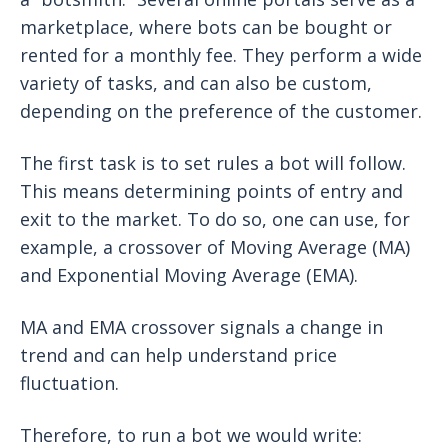
marketplace, where bots can be bought or
rented for a monthly fee. They perform a wide
variety of tasks, and can also be custom,
depending on the preference of the customer.
The first task is to set rules a bot will follow.
This means determining points of entry and
exit to the market. To do so, one can use, for
example, a crossover of Moving Average (MA)
and Exponential Moving Average (EMA).
MA and EMA crossover signals a change in
trend and can help understand price
fluctuation.
Therefore, to run a bot we would write: