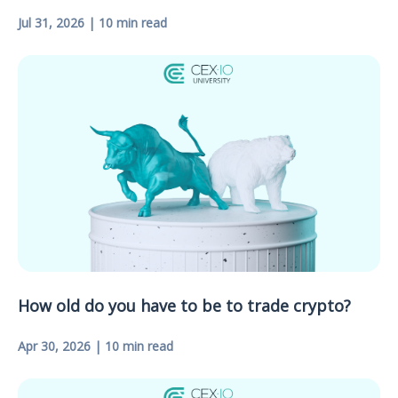
Jul 31, 2026 | 10 min read
How old do you have to be to trade crypto?
Apr 30, 2026 | 10 min read