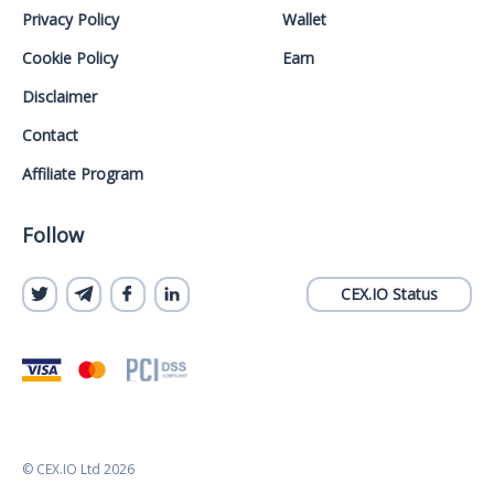
Privacy Policy
Wallet
Cookie Policy
Earn
Disclaimer
Contact
Affiliate Program
Follow
CEX.IO Status
© CEX.IO Ltd 2026