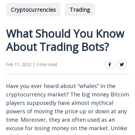
Cryptocurrencies
Trading
What Should You Know
About Trading Bots?
Feb 11, 2022 | 3 min read
Have you ever heard about “whales” in the
cryptocurrency market? The big money Bitcoin
players supposedly have almost mythical
powers of moving the price up or down at any
time. Moreover, they are often used as an
excuse for losing money on the market. Unlike